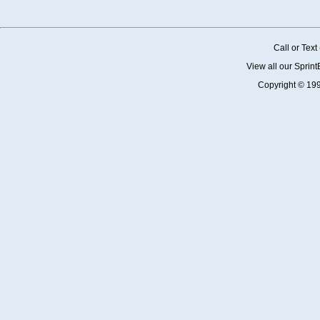
Call or Tex
View all our Sprin
Copyright © 19