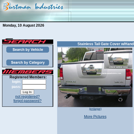
Monday, 10 August 2026
Stainless Tail Gate Cover w/Handl
Registered Members:
login:
pass:
not registered?
forgot password?
(enlarge)
More Pictures