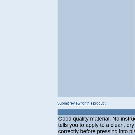
Submit review for this product
Good quality material. No instru
tells you to apply to a clean, dr
correctly before pressing into p