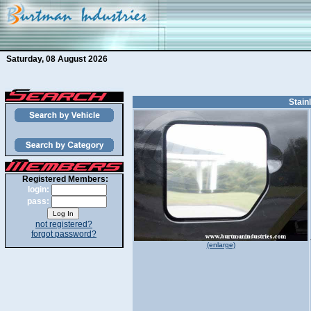
Saturday, 08 August 2026
Stain
Registered Members:
login:
pass:
not registered?
forgot password?
(enlarge)