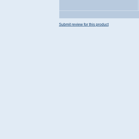
Submit review for this product