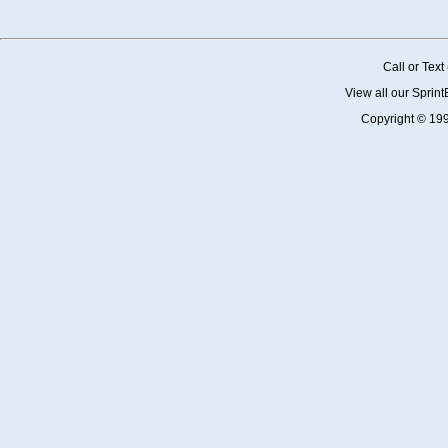
Call or Tex
View all our Sprin
Copyright © 19