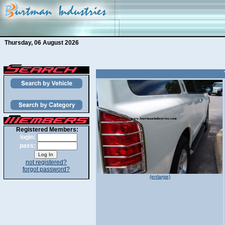
Thursday, 06 August 2026
Registered Members:
login:
pass:
not registered?
forgot password?
(enlarge)