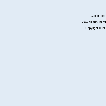
Call or Tex
View all our Sprin
Copyright © 19