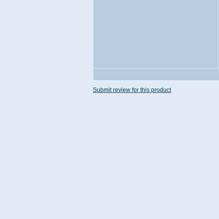
Submit review for this product